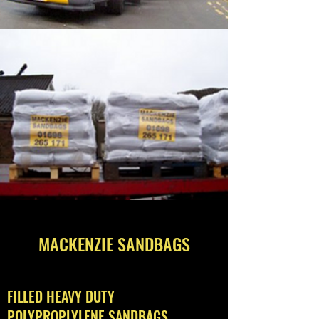
MACKENZIE SANDBAGS
FILLED HEAVY DUTY
POLYPROPLYLENE SANDBAGS